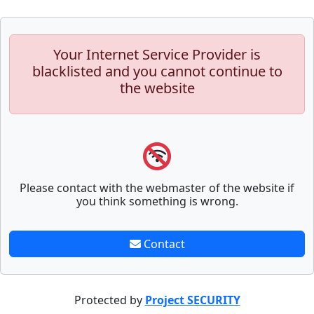
Your Internet Service Provider is
blacklisted and you cannot continue to
the website
Please contact with the webmaster of the website if
you think something is wrong.
Contact
Protected by
Project SECURITY