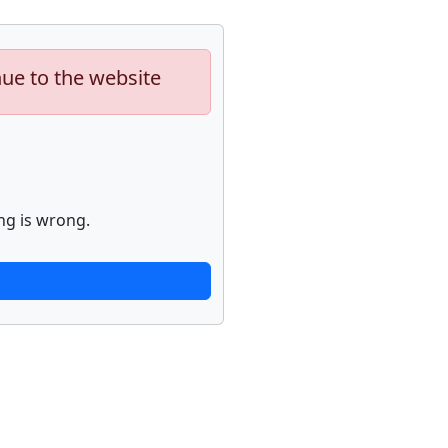
nue to the website
ng is wrong.