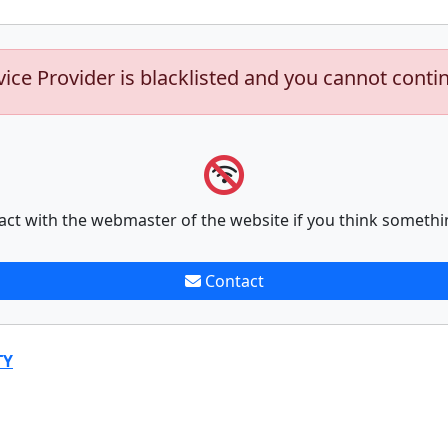
vice Provider is blacklisted and you cannot conti
act with the webmaster of the website if you think somethi
Contact
TY