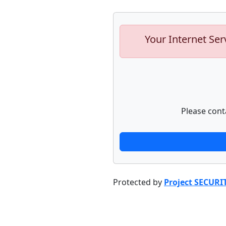
Your Internet Ser
Please cont
Protected by
Project SECURI