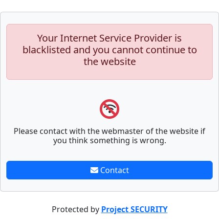
Your Internet Service Provider is
blacklisted and you cannot continue to
the website
Please contact with the webmaster of the website if
you think something is wrong.
Contact
Protected by
Project SECURITY