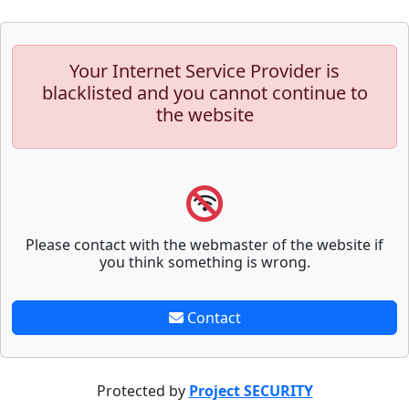
Your Internet Service Provider is
blacklisted and you cannot continue to
the website
Please contact with the webmaster of the website if
you think something is wrong.
Contact
Protected by
Project SECURITY