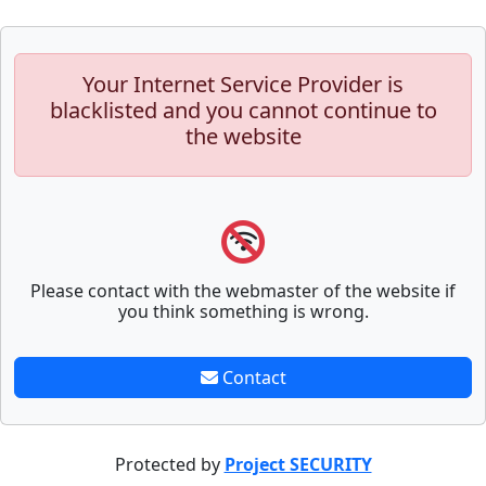
Your Internet Service Provider is
blacklisted and you cannot continue to
the website
Please contact with the webmaster of the website if
you think something is wrong.
Contact
Protected by
Project SECURITY