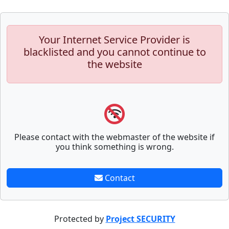
Your Internet Service Provider is
blacklisted and you cannot continue to
the website
Please contact with the webmaster of the website if
you think something is wrong.
Contact
Protected by
Project SECURITY