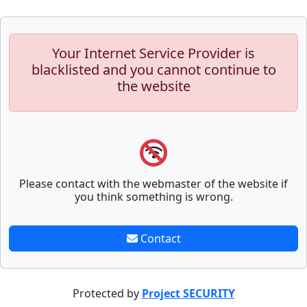
Your Internet Service Provider is
blacklisted and you cannot continue to
the website
Please contact with the webmaster of the website if
you think something is wrong.
Contact
Protected by
Project SECURITY