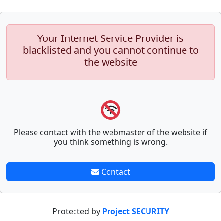
Your Internet Service Provider is
blacklisted and you cannot continue to
the website
Please contact with the webmaster of the website if
you think something is wrong.
Contact
Protected by
Project SECURITY