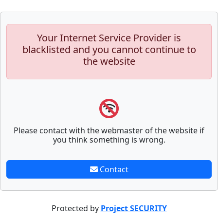
Your Internet Service Provider is
blacklisted and you cannot continue to
the website
Please contact with the webmaster of the website if
you think something is wrong.
Contact
Protected by
Project SECURITY