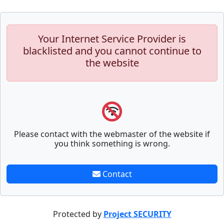
Your Internet Service Provider is
blacklisted and you cannot continue to
the website
Please contact with the webmaster of the website if
you think something is wrong.
Contact
Protected by
Project SECURITY