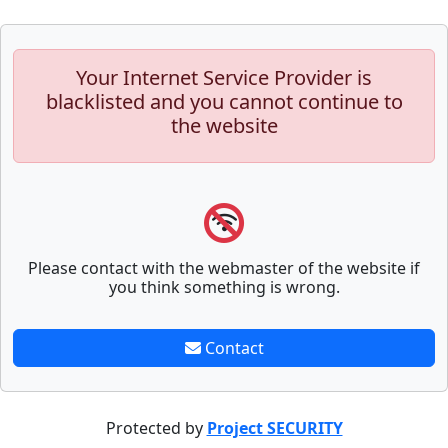
Your Internet Service Provider is
blacklisted and you cannot continue to
the website
Please contact with the webmaster of the website if
you think something is wrong.
Contact
Protected by
Project SECURITY