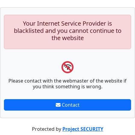
Your Internet Service Provider is
blacklisted and you cannot continue to
the website
Please contact with the webmaster of the website if
you think something is wrong.
Contact
Protected by
Project SECURITY