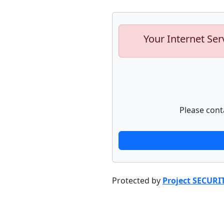
Your Internet Ser
Please cont
Protected by
Project SECURI