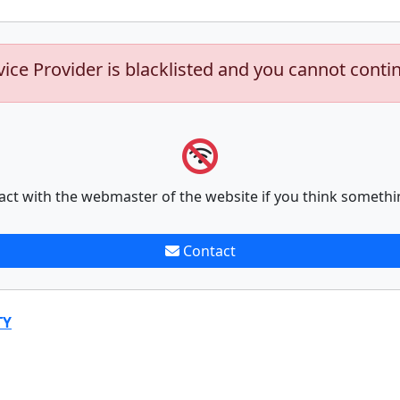
vice Provider is blacklisted and you cannot conti
act with the webmaster of the website if you think somethi
Contact
TY