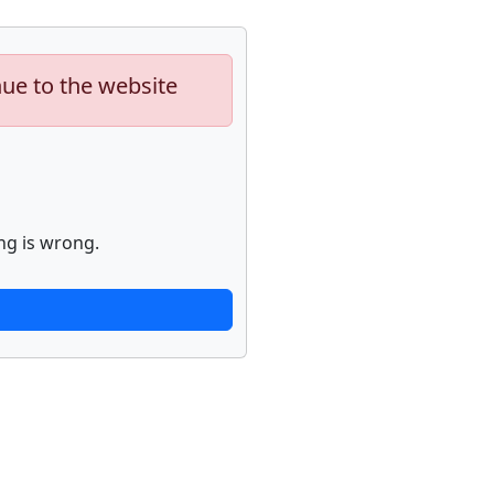
nue to the website
ng is wrong.