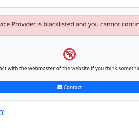
vice Provider is blacklisted and you cannot conti
act with the webmaster of the website if you think somethi
Contact
TY