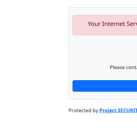
Your Internet Ser
Please cont
Protected by
Project SECURI