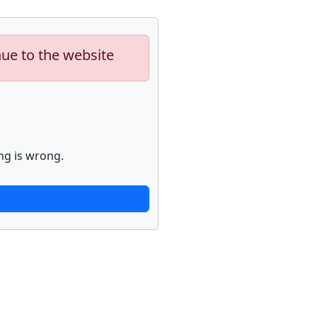
nue to the website
ng is wrong.