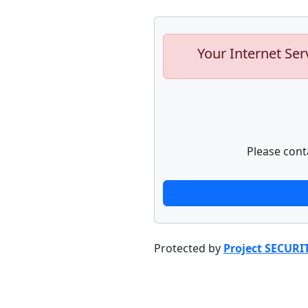
Your Internet Ser
Please cont
Protected by
Project SECURI