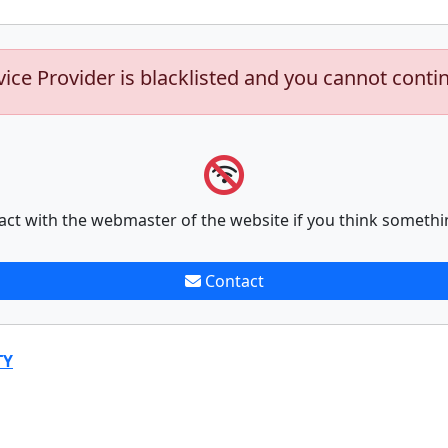
vice Provider is blacklisted and you cannot conti
act with the webmaster of the website if you think somethi
Contact
TY