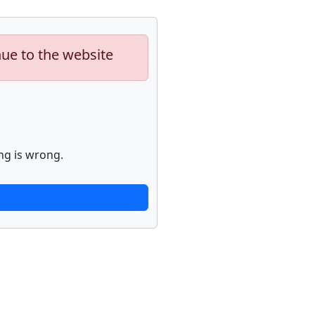
nue to the website
ng is wrong.