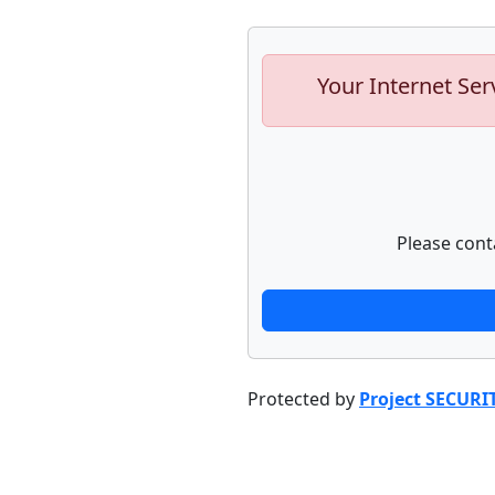
Your Internet Ser
Please cont
Protected by
Project SECURI