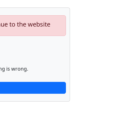
nue to the website
ng is wrong.