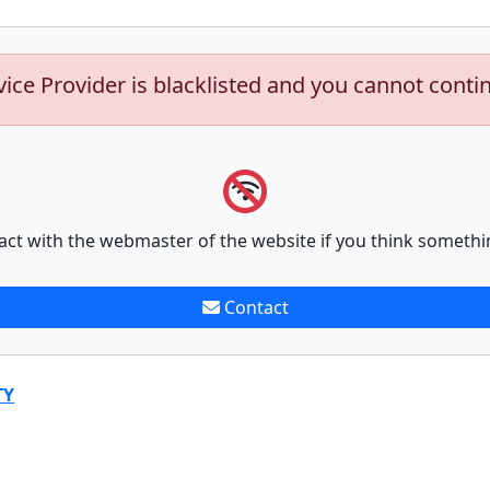
vice Provider is blacklisted and you cannot conti
act with the webmaster of the website if you think somethi
Contact
TY