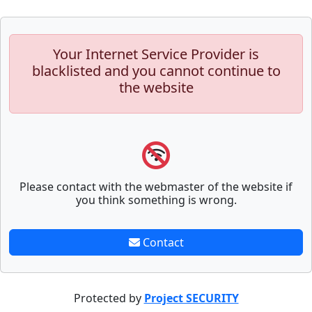
Your Internet Service Provider is
blacklisted and you cannot continue to
the website
Please contact with the webmaster of the website if
you think something is wrong.
Contact
Protected by
Project SECURITY