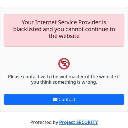
Your Internet Service Provider is
blacklisted and you cannot continue to
the website
Please contact with the webmaster of the website if
you think something is wrong.
Contact
Protected by
Project SECURITY