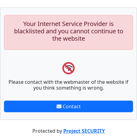
Your Internet Service Provider is
blacklisted and you cannot continue to
the website
Please contact with the webmaster of the website if
you think something is wrong.
Contact
Protected by
Project SECURITY