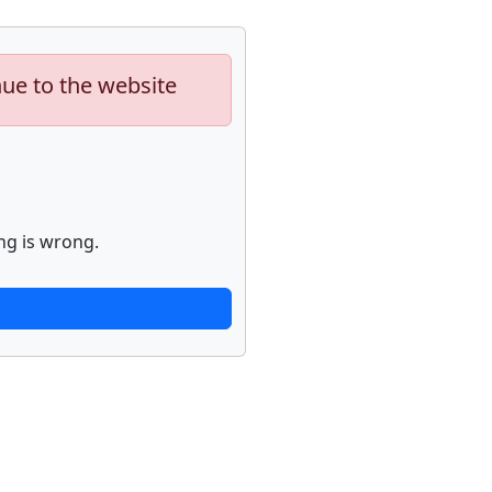
nue to the website
ng is wrong.