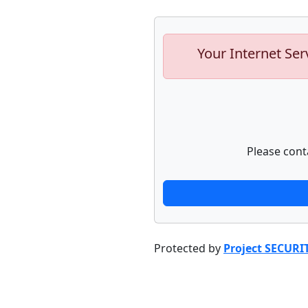
Your Internet Ser
Please cont
Protected by
Project SECURI