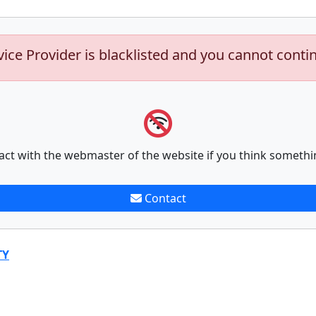
vice Provider is blacklisted and you cannot conti
act with the webmaster of the website if you think somethi
Contact
TY