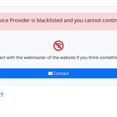
vice Provider is blacklisted and you cannot conti
act with the webmaster of the website if you think somethi
Contact
TY