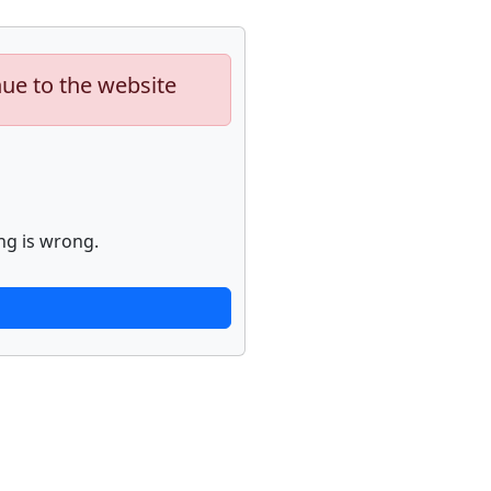
nue to the website
ng is wrong.