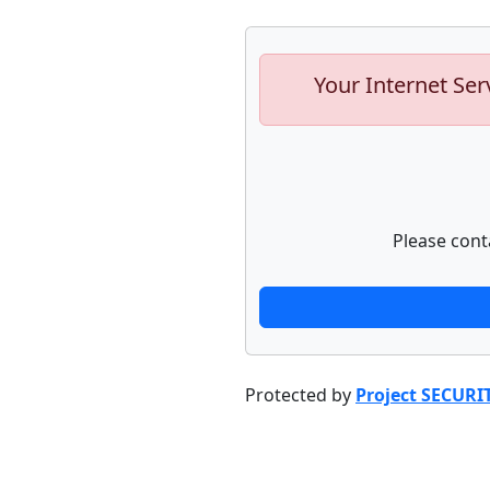
Your Internet Ser
Please cont
Protected by
Project SECURI