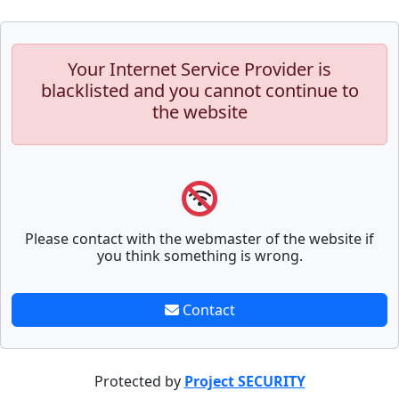
Your Internet Service Provider is
blacklisted and you cannot continue to
the website
Please contact with the webmaster of the website if
you think something is wrong.
Contact
Protected by
Project SECURITY