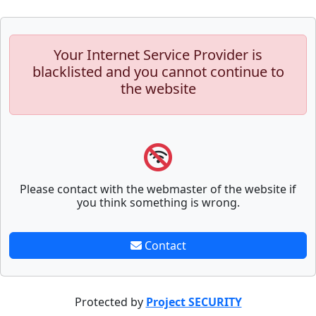
Your Internet Service Provider is
blacklisted and you cannot continue to
the website
Please contact with the webmaster of the website if
you think something is wrong.
Contact
Protected by
Project SECURITY