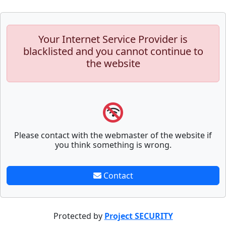
Your Internet Service Provider is
blacklisted and you cannot continue to
the website
Please contact with the webmaster of the website if
you think something is wrong.
Contact
Protected by
Project SECURITY