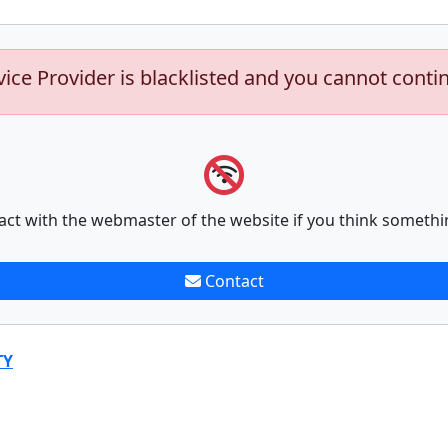
vice Provider is blacklisted and you cannot conti
act with the webmaster of the website if you think somethi
Contact
TY