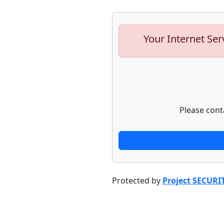
Your Internet Ser
Please cont
Protected by
Project SECURI