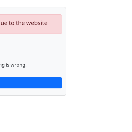
nue to the website
ng is wrong.