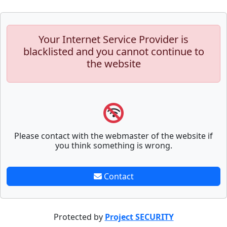
Your Internet Service Provider is
blacklisted and you cannot continue to
the website
Please contact with the webmaster of the website if
you think something is wrong.
Contact
Protected by
Project SECURITY