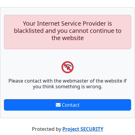
Your Internet Service Provider is
blacklisted and you cannot continue to
the website
Please contact with the webmaster of the website if
you think something is wrong.
Contact
Protected by
Project SECURITY