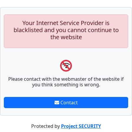
Your Internet Service Provider is
blacklisted and you cannot continue to
the website
Please contact with the webmaster of the website if
you think something is wrong.
Contact
Protected by
Project SECURITY