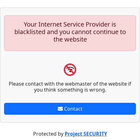
Your Internet Service Provider is
blacklisted and you cannot continue to
the website
Please contact with the webmaster of the website if
you think something is wrong.
Contact
Protected by
Project SECURITY