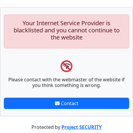
Your Internet Service Provider is
blacklisted and you cannot continue to
the website
Please contact with the webmaster of the website if
you think something is wrong.
Contact
Protected by
Project SECURITY