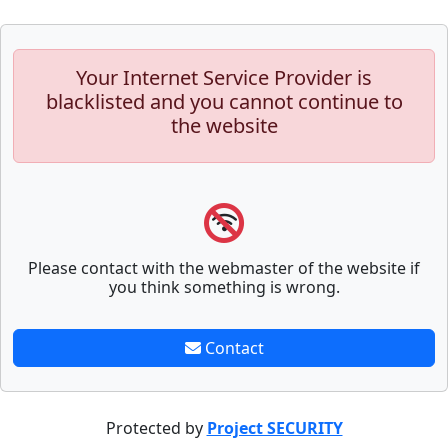
Your Internet Service Provider is
blacklisted and you cannot continue to
the website
Please contact with the webmaster of the website if
you think something is wrong.
Contact
Protected by
Project SECURITY