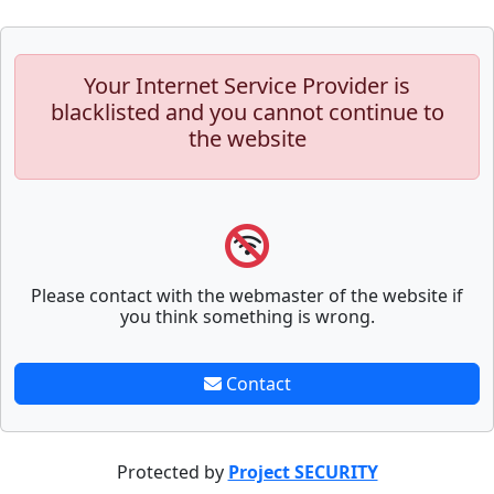
Your Internet Service Provider is
blacklisted and you cannot continue to
the website
Please contact with the webmaster of the website if
you think something is wrong.
Contact
Protected by
Project SECURITY