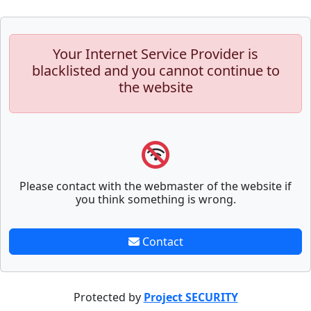
Your Internet Service Provider is
blacklisted and you cannot continue to
the website
Please contact with the webmaster of the website if
you think something is wrong.
Contact
Protected by
Project SECURITY