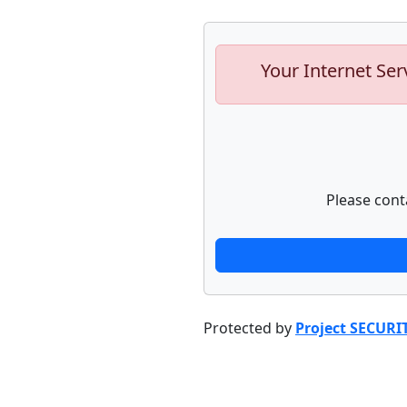
Your Internet Ser
Please cont
Protected by
Project SECURI