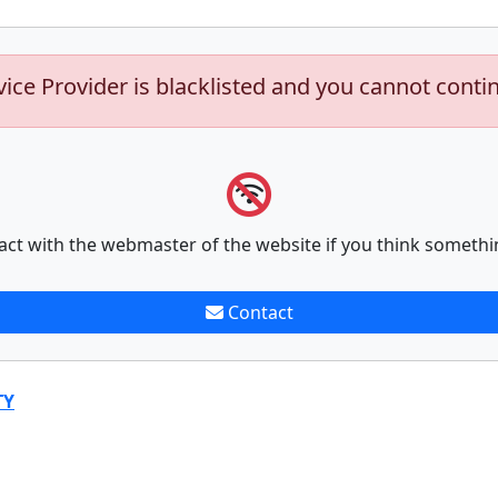
vice Provider is blacklisted and you cannot conti
act with the webmaster of the website if you think somethi
Contact
TY