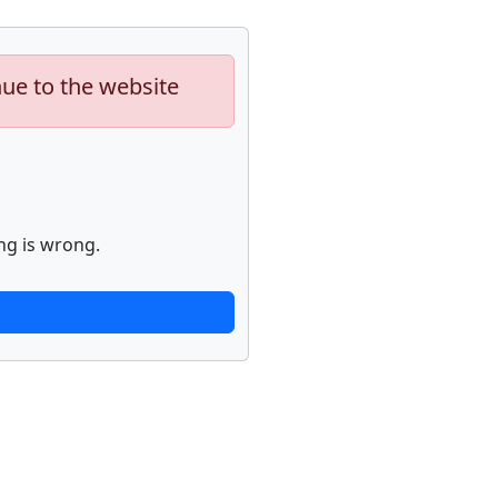
nue to the website
ng is wrong.