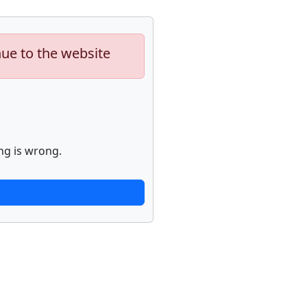
nue to the website
ng is wrong.