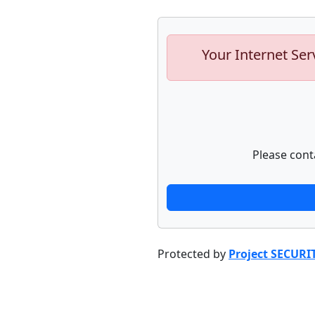
Your Internet Ser
Please cont
Protected by
Project SECURI