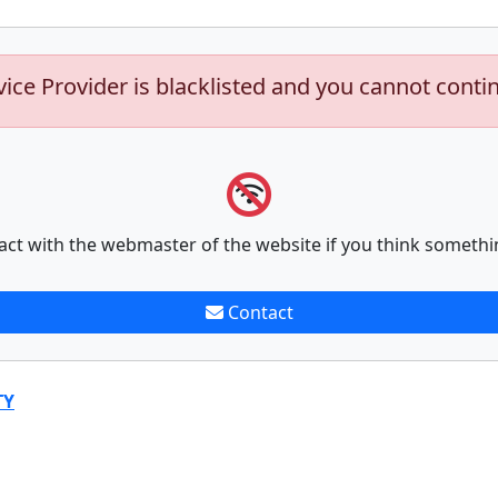
vice Provider is blacklisted and you cannot conti
act with the webmaster of the website if you think somethi
Contact
TY