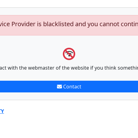
vice Provider is blacklisted and you cannot conti
act with the webmaster of the website if you think somethi
Contact
TY