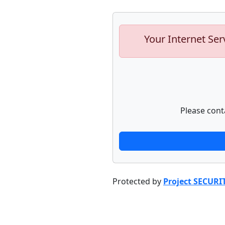
Your Internet Ser
Please cont
Protected by
Project SECURI