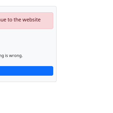
nue to the website
ng is wrong.