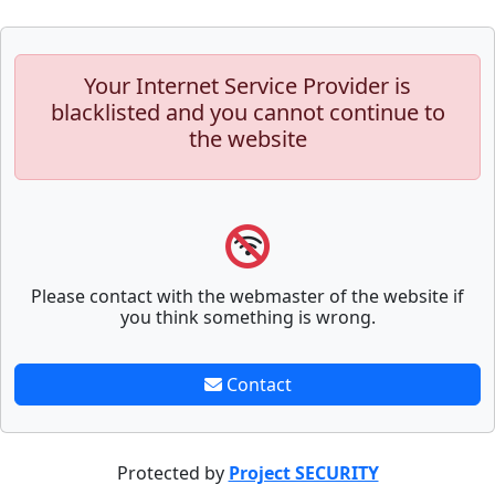
Your Internet Service Provider is
blacklisted and you cannot continue to
the website
Please contact with the webmaster of the website if
you think something is wrong.
Contact
Protected by
Project SECURITY