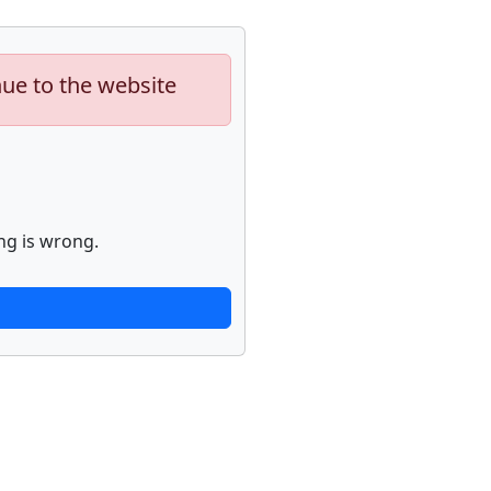
nue to the website
ng is wrong.