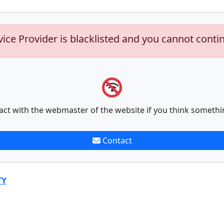
vice Provider is blacklisted and you cannot conti
act with the webmaster of the website if you think somethi
Contact
TY