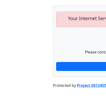
Your Internet Ser
Please cont
Protected by
Project SECURI