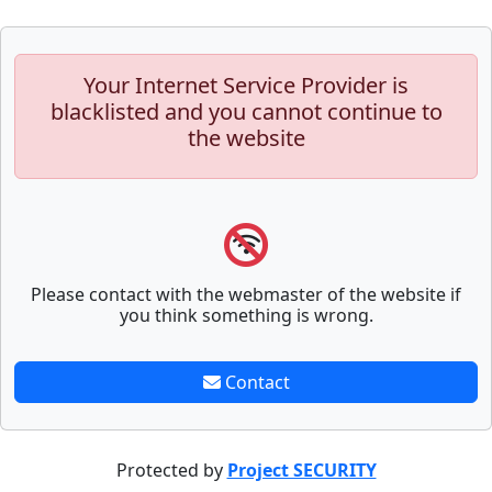
Your Internet Service Provider is
blacklisted and you cannot continue to
the website
Please contact with the webmaster of the website if
you think something is wrong.
Contact
Protected by
Project SECURITY