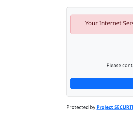
Your Internet Ser
Please cont
Protected by
Project SECURI