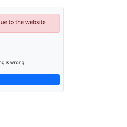
nue to the website
ng is wrong.