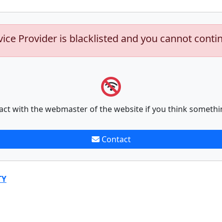
vice Provider is blacklisted and you cannot conti
act with the webmaster of the website if you think somethi
Contact
TY