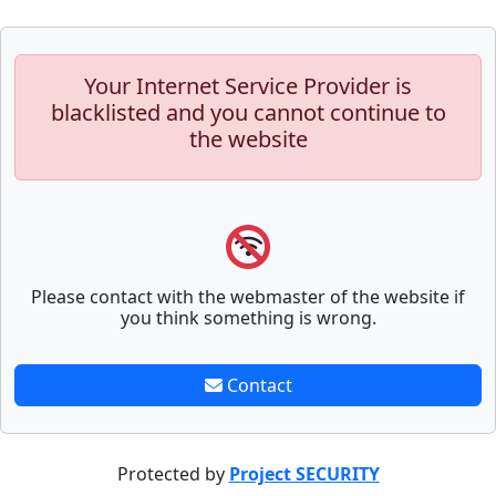
Your Internet Service Provider is
blacklisted and you cannot continue to
the website
Please contact with the webmaster of the website if
you think something is wrong.
Contact
Protected by
Project SECURITY