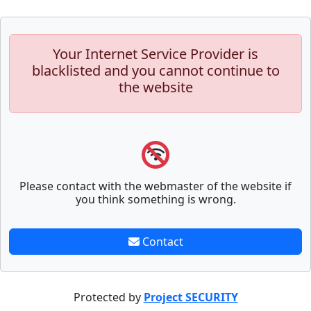
Your Internet Service Provider is
blacklisted and you cannot continue to
the website
Please contact with the webmaster of the website if
you think something is wrong.
Contact
Protected by
Project SECURITY