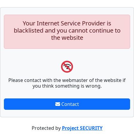
Your Internet Service Provider is
blacklisted and you cannot continue to
the website
Please contact with the webmaster of the website if
you think something is wrong.
Contact
Protected by
Project SECURITY