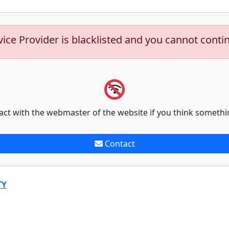
vice Provider is blacklisted and you cannot conti
act with the webmaster of the website if you think somethi
Contact
TY