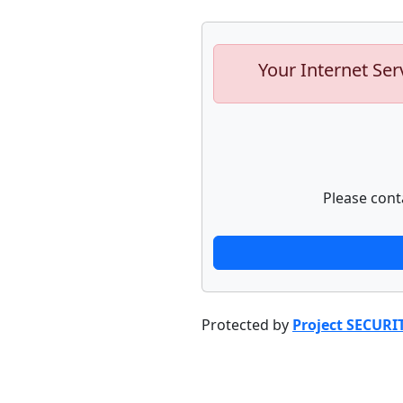
Your Internet Ser
Please cont
Protected by
Project SECURI