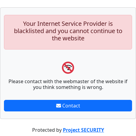
Your Internet Service Provider is
blacklisted and you cannot continue to
the website
Please contact with the webmaster of the website if
you think something is wrong.
Contact
Protected by
Project SECURITY