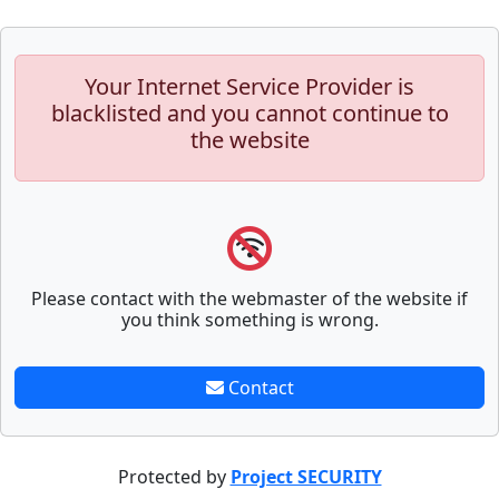
Your Internet Service Provider is
blacklisted and you cannot continue to
the website
Please contact with the webmaster of the website if
you think something is wrong.
Contact
Protected by
Project SECURITY