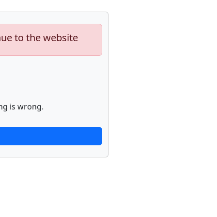
nue to the website
ng is wrong.