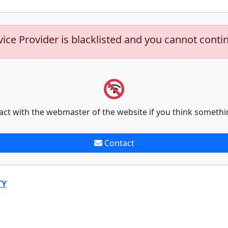
vice Provider is blacklisted and you cannot conti
act with the webmaster of the website if you think somethi
Contact
TY