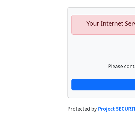
Your Internet Ser
Please cont
Protected by
Project SECURI