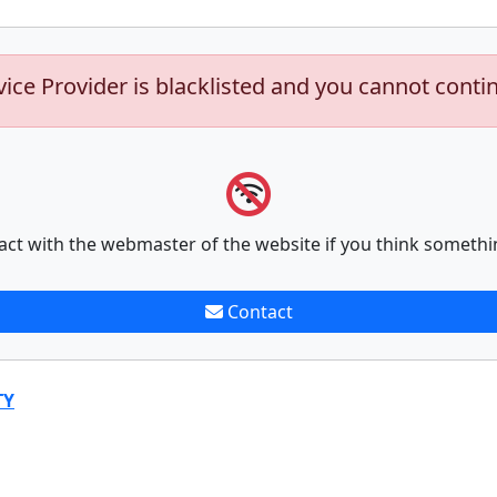
vice Provider is blacklisted and you cannot conti
act with the webmaster of the website if you think somethi
Contact
TY