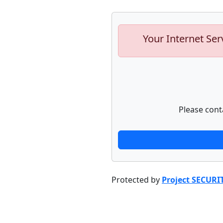
Your Internet Ser
Please cont
Protected by
Project SECURI