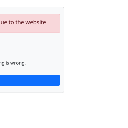
nue to the website
ng is wrong.