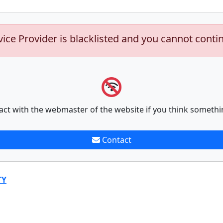
vice Provider is blacklisted and you cannot conti
act with the webmaster of the website if you think somethi
Contact
TY