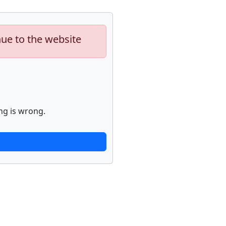
nue to the website
ng is wrong.