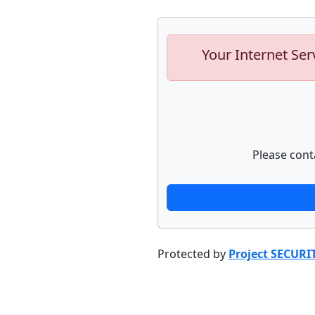
Your Internet Ser
Please cont
Protected by
Project SECURI