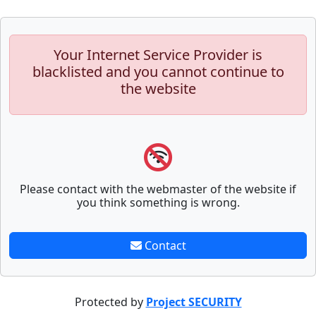
Your Internet Service Provider is
blacklisted and you cannot continue to
the website
Please contact with the webmaster of the website if
you think something is wrong.
Contact
Protected by
Project SECURITY